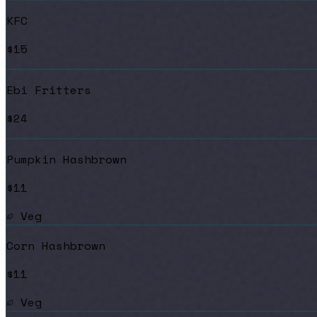
KFC
$15
Ebi Fritters
$24
Pumpkin Hashbrown
$11
Veg
Corn Hashbrown
$11
Veg