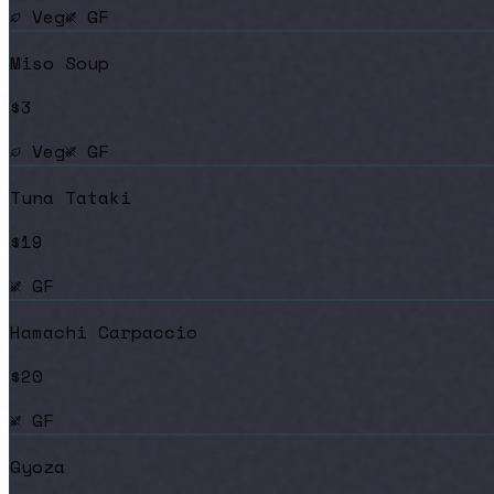
Veg
GF
Miso Soup
$3
Veg
GF
Tuna Tataki
$19
GF
Hamachi Carpaccio
$20
GF
Gyoza