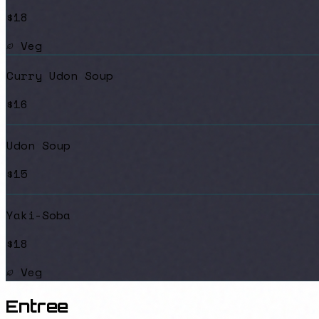
$18
Veg
Curry Udon Soup
$16
Udon Soup
$15
Yaki-Soba
$18
Veg
Entree