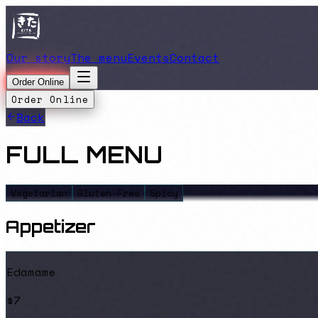
Our story
The menu
Events
Contact
Order Online
Order Online
Back
FULL MENU
Vegetarian
Gluten-Free
Spicy
Appetizer
Edamame
$7